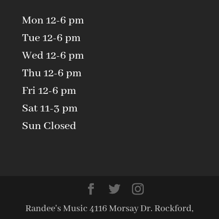
Mon 12-6 pm
Tue 12-6 pm
Wed 12-6 pm
Thu 12-6 pm
Fri 12-6 pm
Sat 11-3 pm
Sun Closed
Randee's Music 4116 Morsay Dr. Rockford,