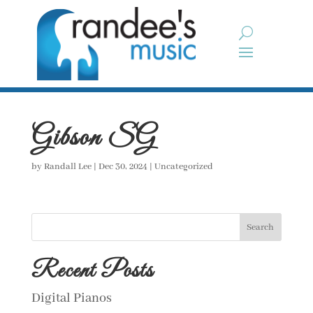
Gibson SG
by
Randall Lee
|
Dec 30, 2024
| Uncategorized
Search
Recent Posts
Digital Pianos