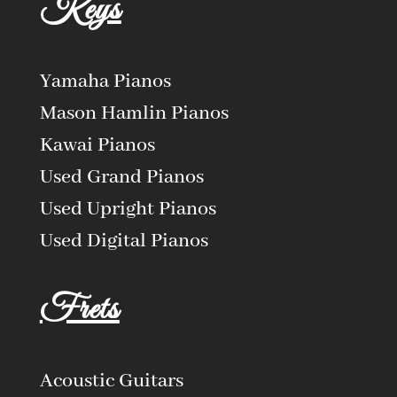
Keys
Yamaha Pianos
Mason Hamlin Pianos
Kawai Pianos
Used Grand Pianos
Used Upright Pianos
Used Digital Pianos
Frets
Acoustic Guitars