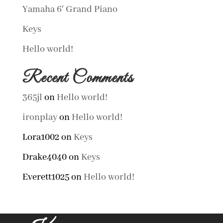
Yamaha 6′ Grand Piano
Keys
Hello world!
Recent Comments
365jl
on
Hello world!
ironplay
on
Hello world!
Lora1002
on
Keys
Drake4040
on
Keys
Everett1025
on
Hello world!