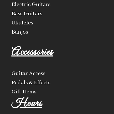
Electric Guitars
Bass Guitars
Ukuleles
Banjos
Accessories
Guitar Access
Pedals & Effects
Gift Items
Hours