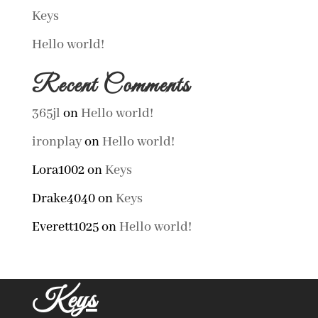
Keys
Hello world!
Recent Comments
365jl
on
Hello world!
ironplay
on
Hello world!
Lora1002
on
Keys
Drake4040
on
Keys
Everett1025
on
Hello world!
Keys