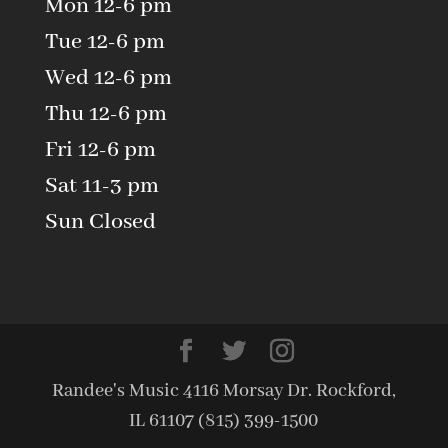
Mon 12-6 pm
Tue 12-6 pm
Wed 12-6 pm
Thu 12-6 pm
Fri 12-6 pm
Sat 11-3 pm
Sun Closed
Randee's Music 4116 Morsay Dr. Rockford,
IL 61107 (815) 399-1500