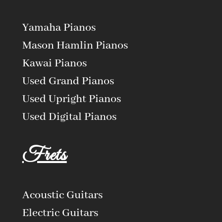
Yamaha Pianos
Mason Hamlin Pianos
Kawai Pianos
Used Grand Pianos
Used Upright Pianos
Used Digital Pianos
Frets
Acoustic Guitars
Electric Guitars