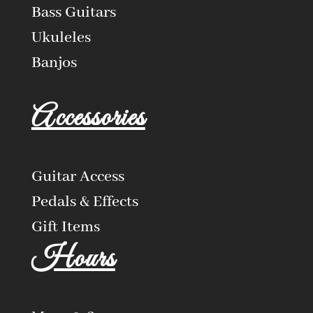
Bass Guitars
Ukuleles
Banjos
Accessories
Guitar Access
Pedals & Effects
Gift Items
Hours