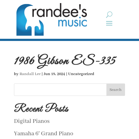
1986 Gibson ES-335
by
Randall Lee
|
Jun 18, 2024
| Uncategorized
Search
Recent Posts
Digital Pianos
Yamaha 6′ Grand Piano