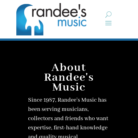
About
Randee's
Music
Since 1987, Randee’s Music has
been serving musicians,
collectors and friends who want
expertise, first-hand knowledge
and quality musical