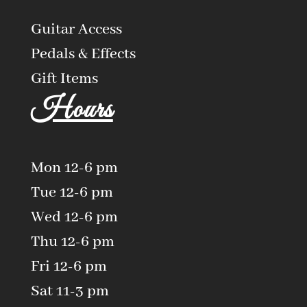
Guitar Access
Pedals & Effects
Gift Items
Hours
Mon 12-6 pm
Tue 12-6 pm
Wed 12-6 pm
Thu 12-6 pm
Fri 12-6 pm
Sat 11-3 pm