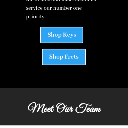
service our number one
priority.
Shop Keys
Shop Frets
Meet Our Team