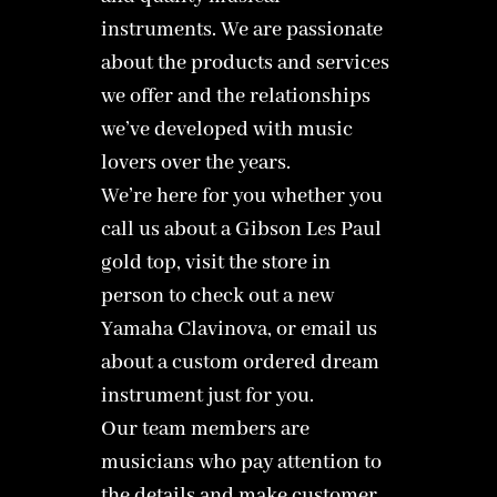
instruments. We are passionate
about the products and services
we offer and the relationships
we’ve developed with music
lovers over the years.
We’re here for you whether you
call us about a Gibson Les Paul
gold top, visit the store in
person to check out a new
Yamaha Clavinova, or email us
about a custom ordered dream
instrument just for you.
Our team members are
musicians who pay attention to
the details and make customer