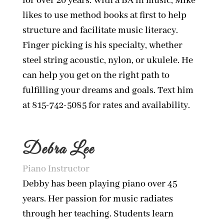
for over 20 years. With a BA in music, Mike
likes to use method books at first to help
structure and facilitate music literacy.
Finger picking is his specialty, whether
steel string acoustic, nylon, or ukulele. He
can help you get on the right path to
fulfilling your dreams and goals. Text him
at 815-742-5085 for rates and availability.
Debra Lee
Piano Instructor
Debby has been playing piano over 45
years. Her passion for music radiates
through her teaching. Students learn