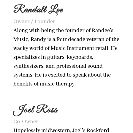
Randall Lee
Owner / Founder
Along with being the founder of Randee’s
Music, Randy is a four decade veteran of the
wacky world of Music Instrument retail. He
specializes in guitars, keyboards,
synthesizers, and professional sound
systems. He is excited to speak about the
benefits of music therapy.
Joel Ross
Co-Owner
Hopelessly midwestern, Joel’s Rockford