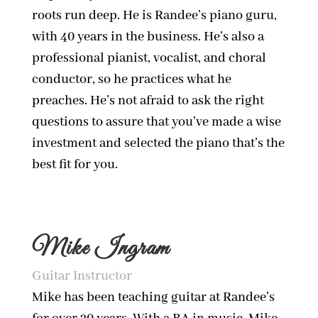
roots run deep. He is Randee’s piano guru,
with 40 years in the business. He’s also a
professional pianist, vocalist, and choral
conductor, so he practices what he
preaches. He’s not afraid to ask the right
questions to assure that you’ve made a wise
investment and selected the piano that’s the
best fit for you.
Mike Ingram
Guitar Instructor
Mike has been teaching guitar at Randee’s