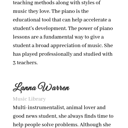
teaching methods along with styles of
music they love. The piano is the
educational tool that can help accelerate a
student’s development. The power of piano
lessons are a fundamental way to give a
student a broad appreciation of music. She
has played professionally and studied with
3 teachers.
Lanna Warren
Music Library
Multi-instrumentalist, animal lover and
good news student, she always finds time to
help people solve problems. Although she