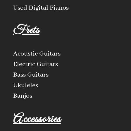
Used Digital Pianos
Frets
Acoustic Guitars
Electric Guitars
Bass Guitars
Ukuleles
Banjos
Accessories