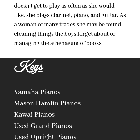
doesn’t get to play as often as she would
like, she plays clarinet, piano, and guitar. As
a woman of many trades she may be found
cleaning things the boys forget about or
managing the athenaeum of books.
Keys
Yamaha Pianos
Mason Hamlin Pianos
Kawai Pianos
Used Grand Pianos
Used Upright Pianos