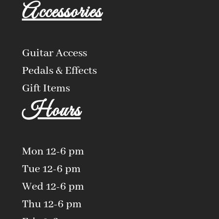
Accessories
Guitar Access
Pedals & Effects
Gift Items
Hours
Mon 12-6 pm
Tue 12-6 pm
Wed 12-6 pm
Thu 12-6 pm