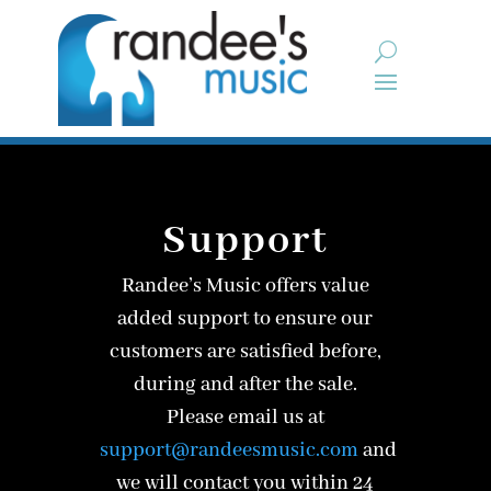
Support
Randee’s Music offers value
added support to ensure our
customers are satisfied before,
during and after the sale.
Please email us
at
support@randeesmusic.com
and
we will contact you within 24