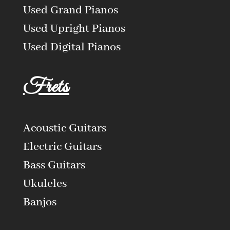
Used Grand Pianos
Used Upright Pianos
Used Digital Pianos
Frets
Acoustic Guitars
Electric Guitars
Bass Guitars
Ukuleles
Banjos