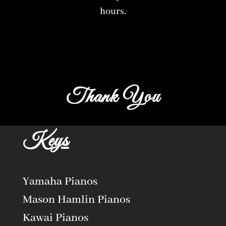
hours.
Thank You
Keys
Yamaha Pianos
Mason Hamlin Pianos
Kawai Pianos