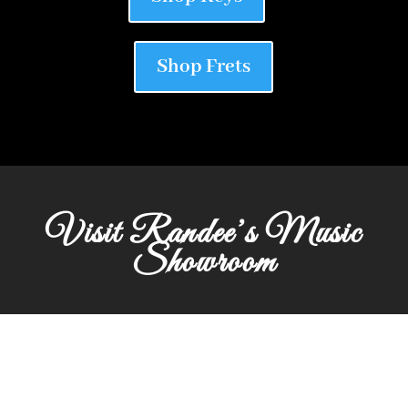
Shop Frets
Visit Randee’s Music
Showroom