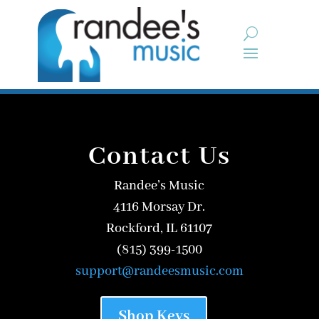
Contact Us
Randee’s Music
4116 Morsay Dr.
Rockford, IL 61107
(815) 399-1500
support@randeesmusic.com
Shop Keys