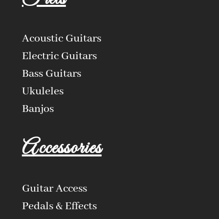
Acoustic Guitars
Electric Guitars
Bass Guitars
Ukuleles
Banjos
Accessories
Guitar Access
Pedals & Effects