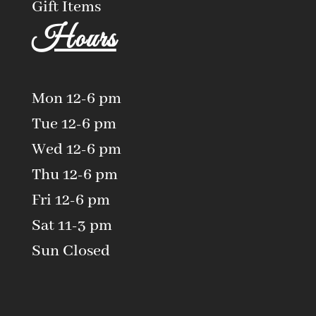
Gift Items
Hours
Mon 12-6 pm
Tue 12-6 pm
Wed 12-6 pm
Thu 12-6 pm
Fri 12-6 pm
Sat 11-3 pm
Sun Closed