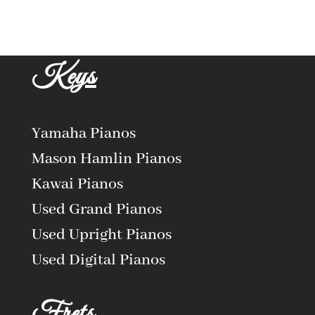
Keys
Yamaha Pianos
Mason Hamlin Pianos
Kawai Pianos
Used Grand Pianos
Used Upright Pianos
Used Digital Pianos
Frets